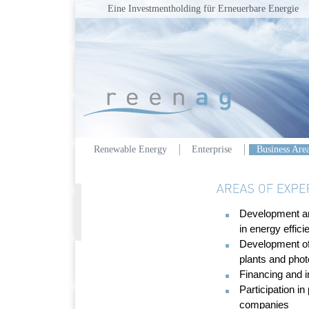
Eine Investmentholding für Erneuerbare Energie
Renewable Energy
Enterprise
Business Are
Development an
in energy effici
Development of
plants and phot
Financing and 
Participation i
companies