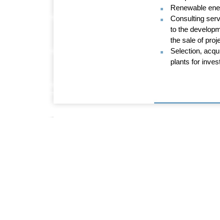
Renewable ener
Consulting serv
to the developm
the sale of proj
Selection, acqu
plants for inves